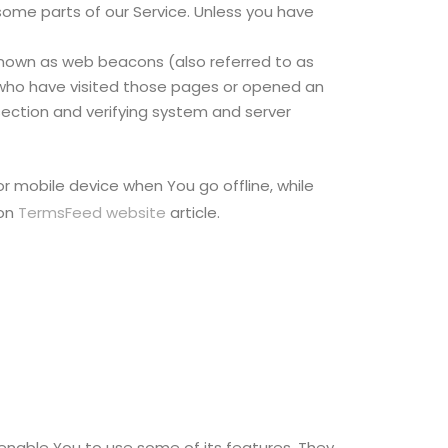
some parts of our Service. Unless you have
 known as web beacons (also referred to as
rs who have visited those pages or opened an
 section and verifying system and server
r mobile device when You go offline, while
 on
TermsFeed website
article.
enable You to use some of its features. They