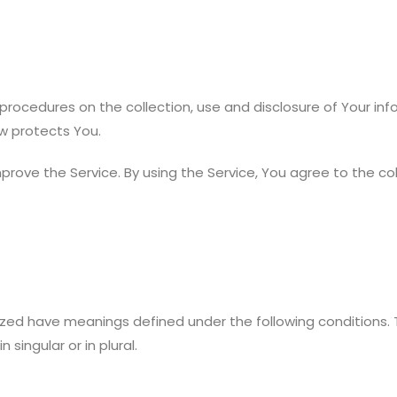
d procedures on the collection, use and disclosure of Your in
w protects You.
rove the Service. By using the Service, You agree to the col
talized have meanings defined under the following conditions.
singular or in plural.