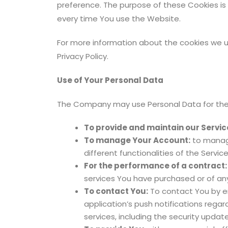
preference. The purpose of these Cookies is
every time You use the Website.
For more information about the cookies we us
Privacy Policy.
Use of Your Personal Data
The Company may use Personal Data for the 
To provide and maintain our Servic
To manage Your Account:
to manage
different functionalities of the Servic
For the performance of a contract:
services You have purchased or of any
To contact You:
To contact You by em
application’s push notifications rega
services, including the security upda