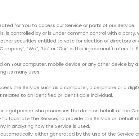
ted for You to access our Service or parts of our Service.
s, is controlled by or is under common control with a party
 other securities entitled to vote for election of directors o
 Company”, “We”, “Us” or “Our” in this Agreement) refers to
ed on Your computer, mobile device or any other device by a 
ng its many uses.
ess the Service such as a computer, a cellphone or a digita
 relates to an identified or identifiable individual.
r legal person who processes the data on behalf of the Com
o facilitate the Service, to provide the Service on behalf 
y in analyzing how the Service is used.
automatically, either generated by the use of the Service or 