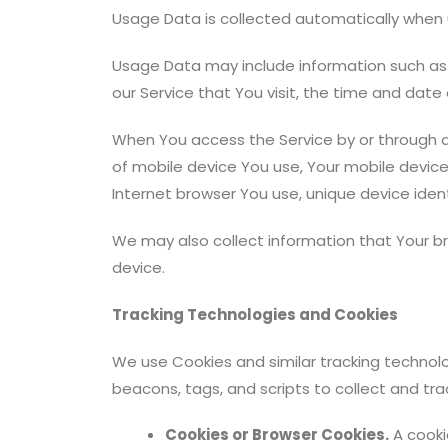
Usage Data is collected automatically when u
Usage Data may include information such as Y
our Service that You visit, the time and date
When You access the Service by or through a 
of mobile device You use, Your mobile device
Internet browser You use, unique device ident
We may also collect information that Your b
device.
Tracking Technologies and Cookies
We use Cookies and similar tracking technolo
beacons, tags, and scripts to collect and tr
Cookies or Browser Cookies.
A cookie