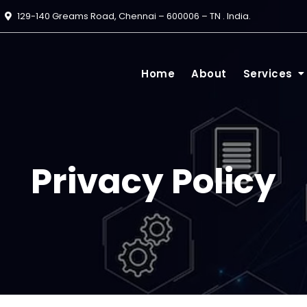
129-140 Greams Road, Chennai – 600006 – TN . India.
Home
About
Services
Privacy Policy