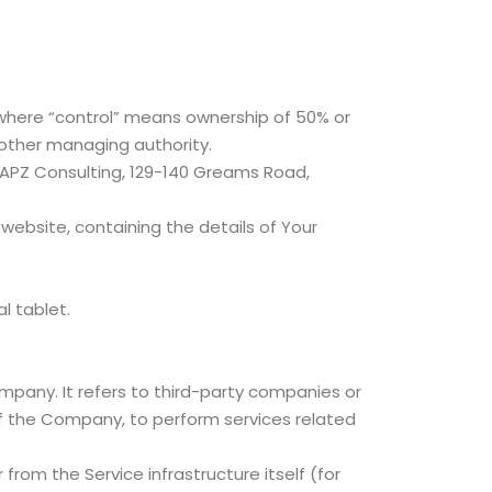
, where “control” means ownership of 50% or
r other managing authority.
 SAPZ Consulting, 129-140 Greams Road,
website, containing the details of Your
l tablet.
pany. It refers to third-party companies or
of the Company, to perform services related
from the Service infrastructure itself (for