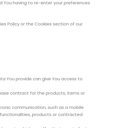
d You having to re-enter your preferences
es Policy or the Cookies section of our
ata You provide can give You access to
se contract for the products, items or
ctronic communication, such as a mobile
functionalities, products or contracted