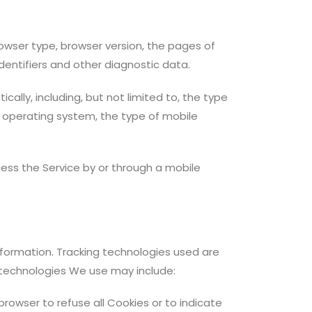
owser type, browser version, the pages of
identifiers and other diagnostic data.
lly, including, but not limited to, the type
e operating system, the type of mobile
ess the Service by or through a mobile
information. Tracking technologies used are
e technologies We use may include:
 browser to refuse all Cookies or to indicate