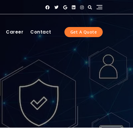
Career
Contact
Get A Quote