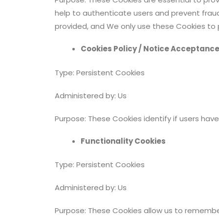
help to authenticate users and prevent frau
provided, and We only use these Cookies to p
Cookies Policy / Notice Acceptanc
Type: Persistent Cookies
Administered by: Us
Purpose: These Cookies identify if users ha
Functionality Cookies
Type: Persistent Cookies
Administered by: Us
Purpose: These Cookies allow us to remembe