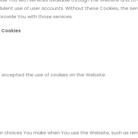
dulent use of user accounts. Without these Cookies, the se
rovide You with those services.
e Cookies
ve accepted the use of cookies on the Website.
r choices You make when You use the Website, such as reme