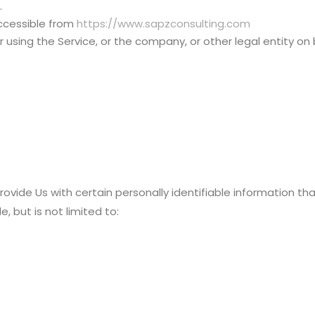
.
accessible from
https://www.sapzconsulting.com
using the Service, or the company, or other legal entity on 
ovide Us with certain personally identifiable information th
, but is not limited to: