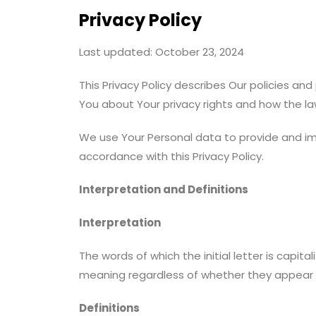
Privacy Policy
Last updated: October 23, 2024
This Privacy Policy describes Our policies an
You about Your privacy rights and how the la
We use Your Personal data to provide and imp
accordance with this Privacy Policy.
Interpretation and Definitions
Interpretation
The words of which the initial letter is capi
meaning regardless of whether they appear in 
Definitions