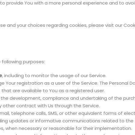
 to provide You with a more personal experience and to avoi
e and your choices regarding cookies, please visit our Cooki
following purposes:
e
, including to monitor the usage of our Service.
 Your registration as a user of the Service. The Personal D
e that are available to You as a registered user.
the development, compliance and undertaking of the purcha
 other contract with Us through the Service.
ail, telephone calls, SMS, or other equivalent forms of ele
rding updates or informative communications related to the 
tes, when necessary or reasonable for their implementation.