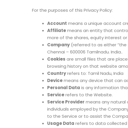
For the purposes of this Privacy Policy:
Account
means a unique account crea
Affiliate
means an entity that control
more of the shares, equity interest or
Company
(referred to as either “the
Chennai – 600006 Tamilnadu. India..
Cookies
are small files that are plac
browsing history on that website amo
Country
refers to: Tamil Nadu, India
Device
means any device that can acc
Personal Data
is any information that
Service
refers to the Website.
Service Provider
means any natural o
individuals employed by the Company t
to the Service or to assist the Compan
Usage Data
refers to data collected 