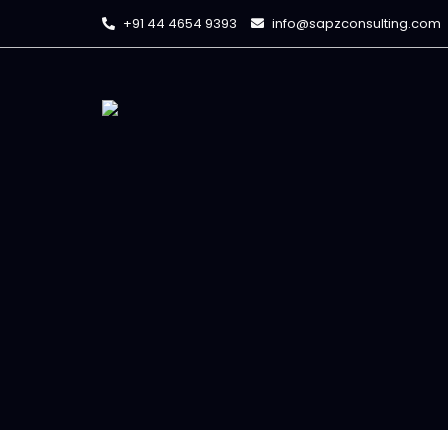
+91 44 4654 9393
info@sapzconsulting.com