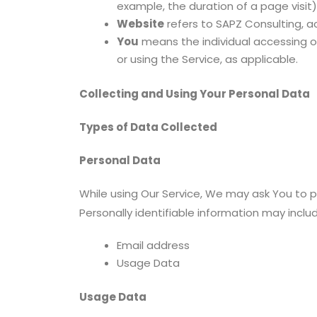
example, the duration of a page visit)
Website
refers to SAPZ Consulting, 
You
means the individual accessing or 
or using the Service, as applicable.
Collecting and Using Your Personal Data
Types of Data Collected
Personal Data
While using Our Service, We may ask You to pr
Personally identifiable information may include
Email address
Usage Data
Usage Data