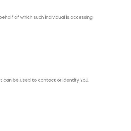
behalf of which such individual is accessing
at can be used to contact or identify You.