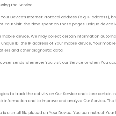
sing the Service.
our Device’s Internet Protocol address (e.g. IP address), br
 of Your visit, the time spent on those pages, unique device 
mobile device, We may collect certain information automatica
 unique ID, the IP address of Your mobile device, Your mobil
ifiers and other diagnostic data.
rowser sends whenever You visit our Service or when You acc
gies to track the activity on Our Service and store certain 
ack information and to improve and analyze Our Service. Th
 is a small file placed on Your Device. You can instruct Your