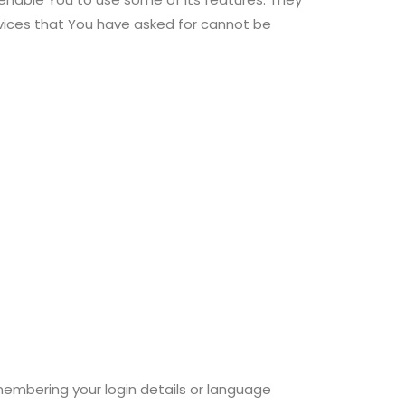
rvices that You have asked for cannot be
mbering your login details or language