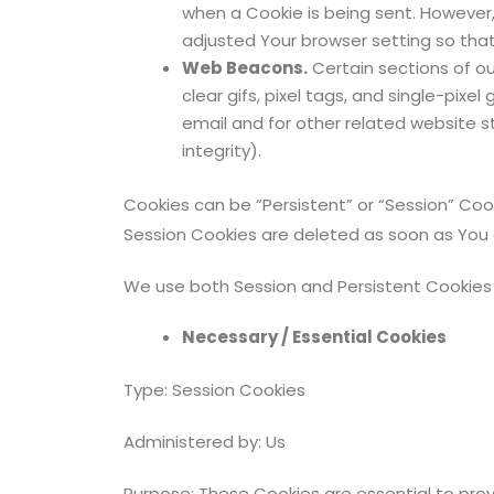
when a Cookie is being sent. However,
adjusted Your browser setting so that 
Web Beacons.
Certain sections of ou
clear gifs, pixel tags, and single-pi
email and for other related website st
integrity).
Cookies can be “Persistent” or “Session” Coo
Session Cookies are deleted as soon as You
We use both Session and Persistent Cookies 
Necessary / Essential Cookies
Type: Session Cookies
Administered by: Us
Purpose: These Cookies are essential to prov