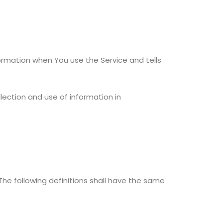
formation when You use the Service and tells
lection and use of information in
 The following definitions shall have the same