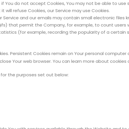
 if You do not accept Cookies, You may not be able to use 
it will refuse Cookies, our Service may use Cookies.
r Service and our emails may contain small electronic files
xel gifs) that permit the Company, for example, to count use
atistics (for example, recording the popularity of a certain
kies. Persistent Cookies remain on Your personal computer o
 close Your web browser. You can learn more about cookies
for the purposes set out below:
ide You with services available through the Website and to 